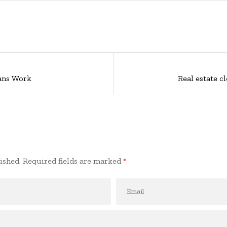
ans Work
Real estate c
ished.
Required fields are marked
*