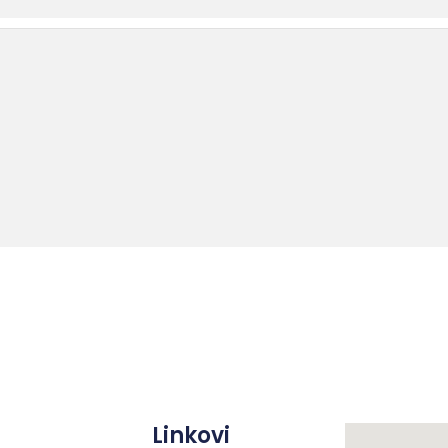
Linkovi