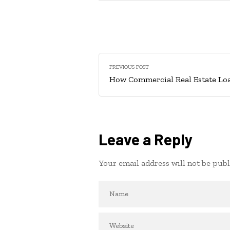
PREVIOUS POST
How Commercial Real Estate Lo
Leave a Reply
Your email address will not be publ