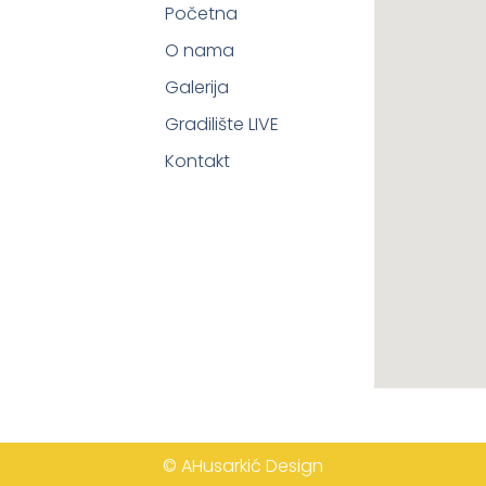
Početna
O nama
Galerija
Gradilište LIVE
Kontakt
© AHusarkić Design