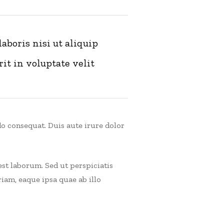
boris nisi ut aliquip
it in voluptate velit
o consequat. Duis aute irure dolor
est laborum. Sed ut perspiciatis
am, eaque ipsa quae ab illo