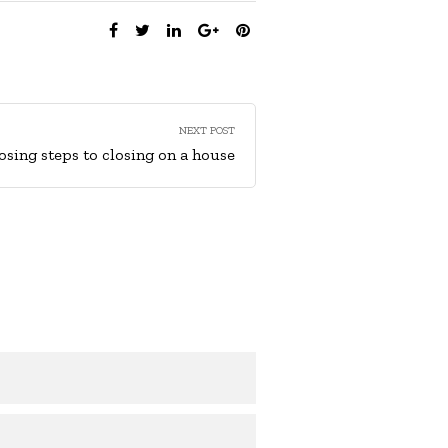
SHARE:
NEXT POST
losing steps to closing on a house